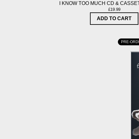
I KNOW TOO MUCH CD & CASSE
£19.99
ADD TO CART
PRE-ORD