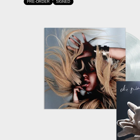
PRE-ORDER
SIGNED