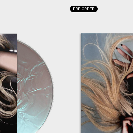
PRE-ORDER