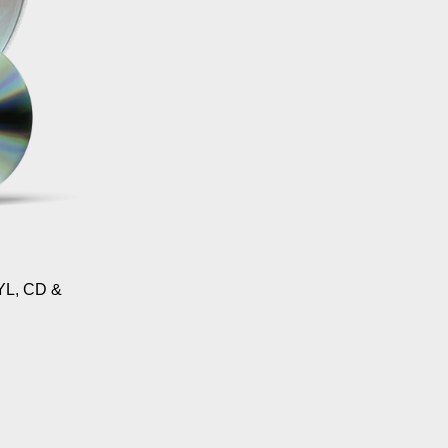
L, CD &