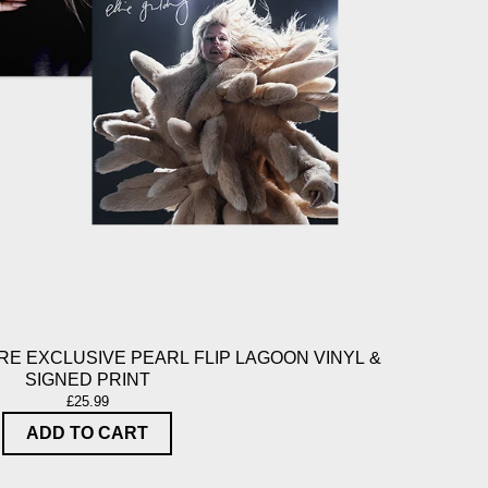
E EXCLUSIVE PEARL FLIP LAGOON VINYL &
SIGNED PRINT
£25.99
ADD TO CART