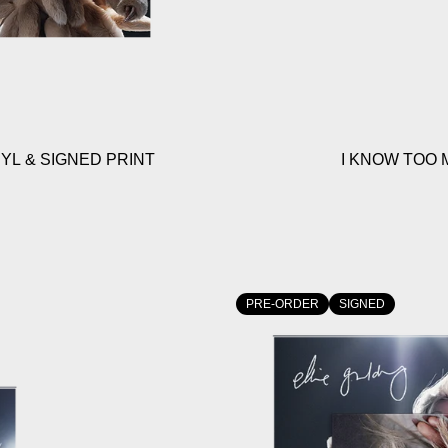
YL & SIGNED PRINT
I KNOW TOO 
PRE-ORDER
SIGNED