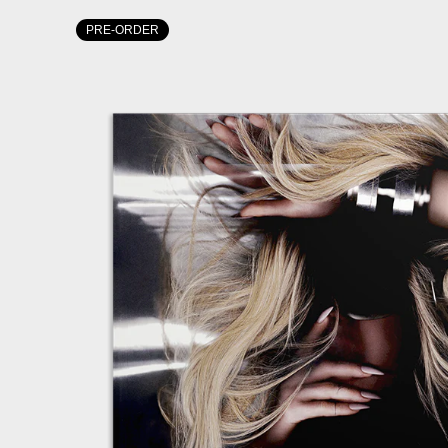
PRE-ORDER