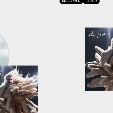
PRE-ORDER
SIGNED