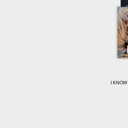
I KNOW