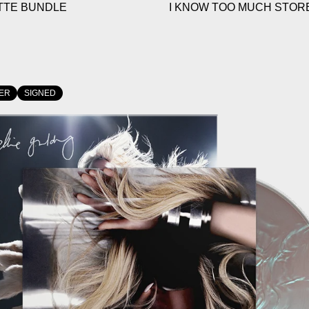
TTE BUNDLE
I KNOW TOO MUCH STORE
ER
SIGNED