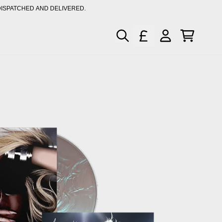
DISPATCHED AND DELIVERED.
XCLUSIVE MUSIC & MERCH
CART
ACCOUNT