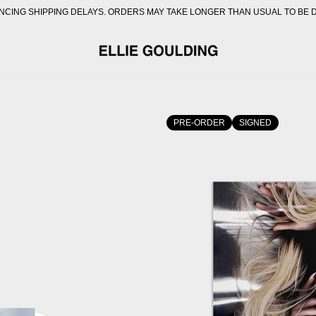
CING SHIPPING DELAYS. ORDERS MAY TAKE LONGER THAN USUAL TO BE 
OFFICIAL STORE - SHOP E
PRE-ORDER
SIGNED