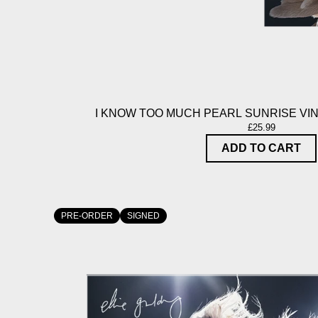
I KNOW TOO MUCH PEARL SUNRISE VIN
£25.99
ADD TO CART
PRE-ORDER
SIGNED