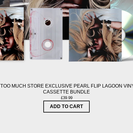
 TOO MUCH STORE EXCLUSIVE PEARL FLIP LAGOON VINY
CASSETTE BUNDLE
£39.99
ADD TO CART