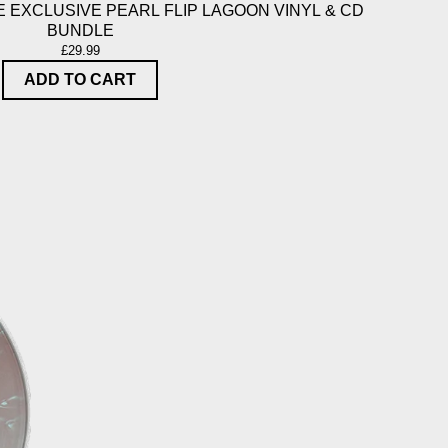
 EXCLUSIVE PEARL FLIP LAGOON VINYL & CD
BUNDLE
£29.99
ADD TO CART