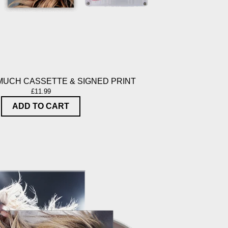
MUCH CASSETTE & SIGNED PRINT
£11.99
ADD TO CART