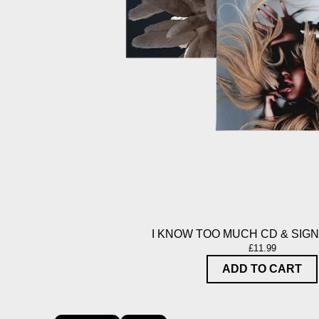
I KNOW TOO MUCH CD & SIG
£11.99
ADD TO CART