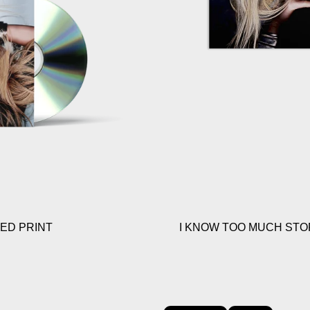
NED PRINT
I KNOW TOO MUCH STOR