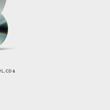
L, CD &