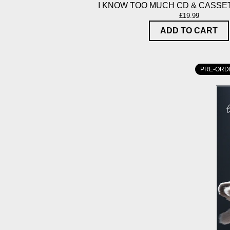
I KNOW TOO MUCH CD & CASSE
£19.99
ADD TO CART
PRE-ORD