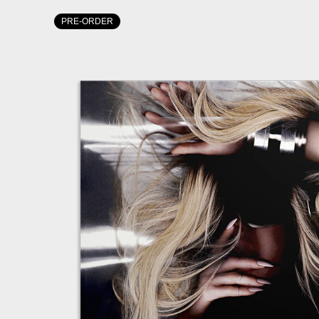
PRE-ORDER