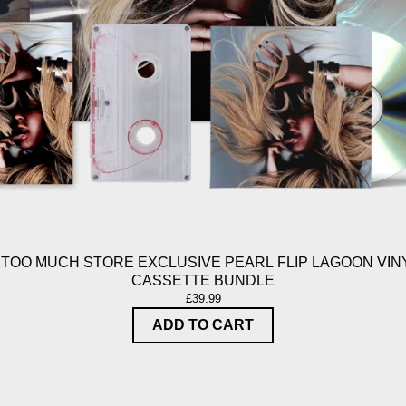
 TOO MUCH STORE EXCLUSIVE PEARL FLIP LAGOON VINY
CASSETTE BUNDLE
£39.99
ADD TO CART