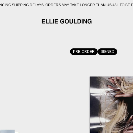
CING SHIPPING DELAYS. ORDERS MAY TAKE LONGER THAN USUAL TO BE 
OFFICIAL STORE - SHOP E
PRE-ORDER
SIGNED