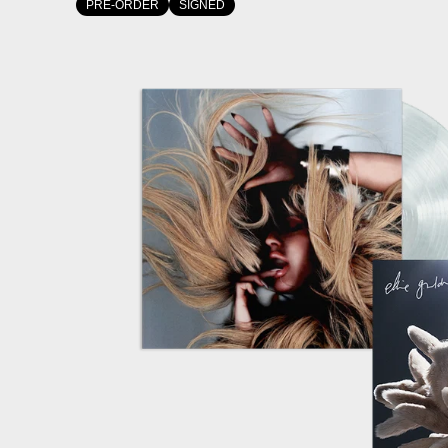
PRE-ORDER
SIGNED