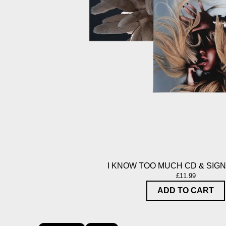
I KNOW TOO MUCH CD & SIG
£11.99
ADD TO CART