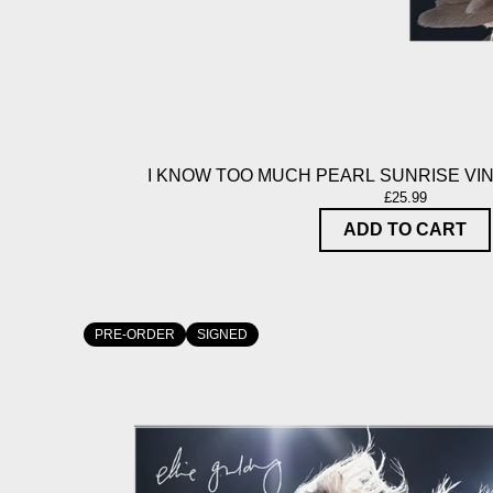
I KNOW TOO MUCH PEARL SUNRISE VIN
£25.99
ADD TO CART
PRE-ORDER
SIGNED