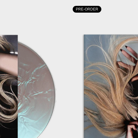
PRE-ORDER