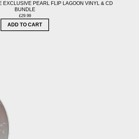
 EXCLUSIVE PEARL FLIP LAGOON VINYL & CD
BUNDLE
£29.99
ADD TO CART