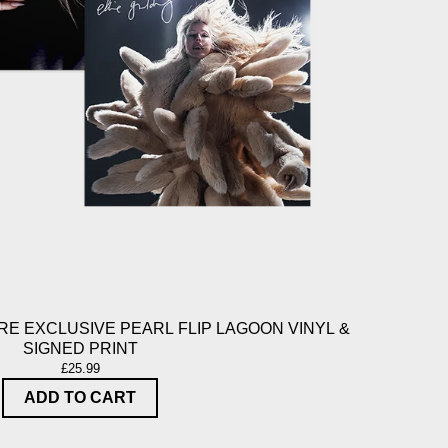
E EXCLUSIVE PEARL FLIP LAGOON VINYL &
SIGNED PRINT
£25.99
ADD TO CART