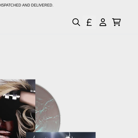
DISPATCHED AND DELIVERED.
XCLUSIVE MUSIC & MERCH
CART
ACCOUNT