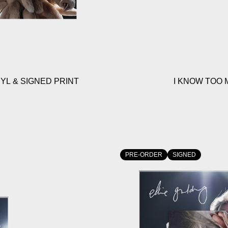
YL & SIGNED PRINT
I KNOW TOO 
PRE-ORDER
SIGNED