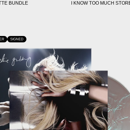
TTE BUNDLE
I KNOW TOO MUCH STORE
ER
SIGNED