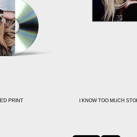
NED PRINT
I KNOW TOO MUCH STOR