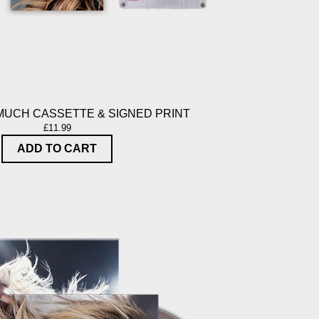
MUCH CASSETTE & SIGNED PRINT
£11.99
ADD TO CART