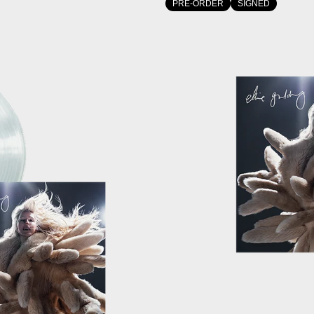
PRE-ORDER
SIGNED