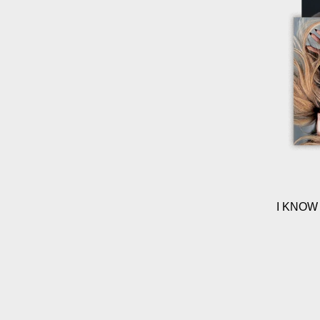
I KNOW